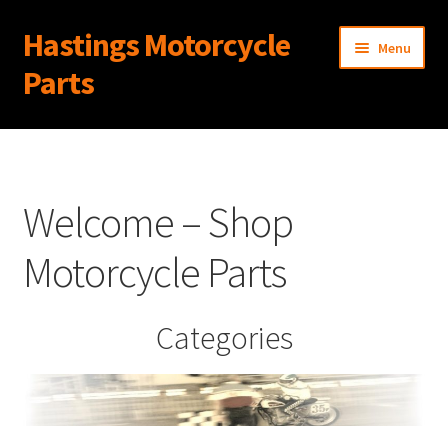
Hastings Motorcycle
Skip
Skip
Menu
to
to
Parts
navigation
content
Home
About Us
Welcome – Shop
Cart
Motorcycle Parts
Checkout
Categories
Contact Us
My Account
News