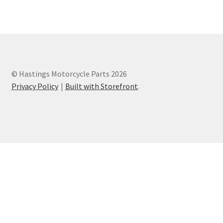
Privacy Policy
Terms and Conditions
© Hastings Motorcycle Parts 2026
Privacy Policy
Built with Storefront
.