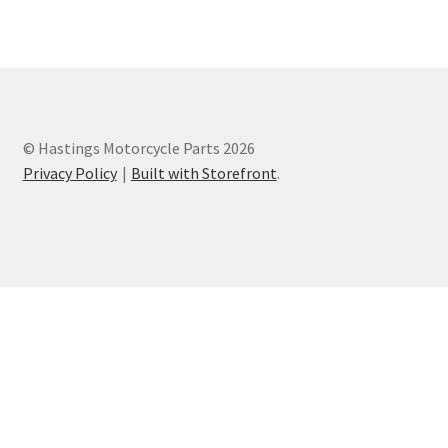
Privacy Policy
Terms and Conditions
© Hastings Motorcycle Parts 2026
Privacy Policy
Built with Storefront
.