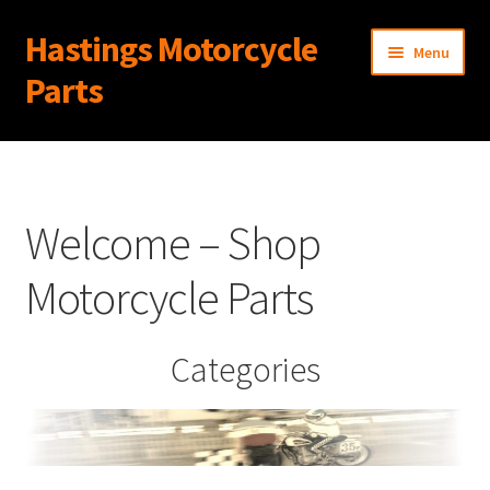
Hastings Motorcycle
Skip
Skip
Menu
to
to
Parts
navigation
content
Home
About Us
Welcome – Shop
Cart
Motorcycle Parts
Checkout
Categories
Contact Us
My Account
News