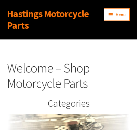
Hastings Motorcycle
Skip
Skip
Menu
to
to
Parts
navigation
content
Home
About Us
Welcome – Shop
Cart
Motorcycle Parts
Checkout
Categories
Contact Us
My Account
News