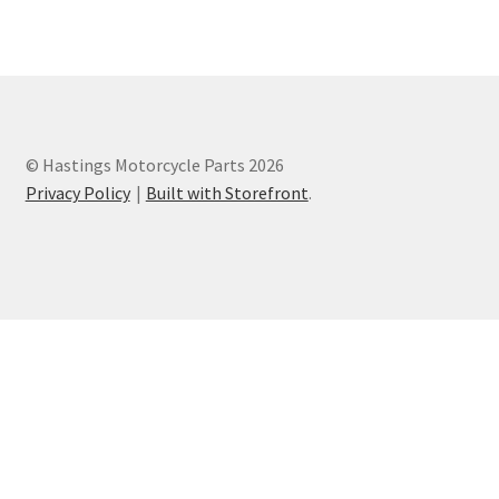
Privacy Policy
Terms and Conditions
© Hastings Motorcycle Parts 2026
Privacy Policy
Built with Storefront
.