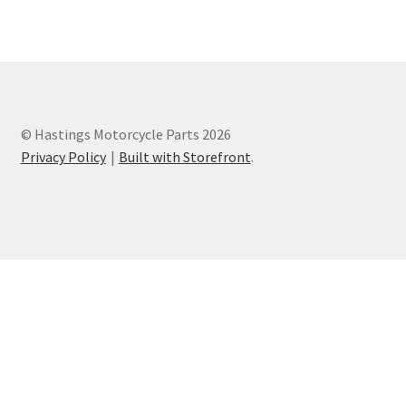
Privacy Policy
Terms and Conditions
© Hastings Motorcycle Parts 2026
Privacy Policy
Built with Storefront
.