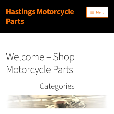
Hastings Motorcycle
Skip
Skip
Menu
to
to
Parts
navigation
content
Home
About Us
Welcome – Shop
Cart
Motorcycle Parts
Checkout
Categories
Contact Us
My Account
News