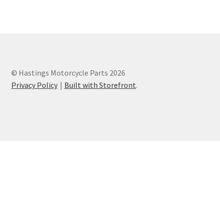
Privacy Policy
Terms and Conditions
© Hastings Motorcycle Parts 2026
Privacy Policy
Built with Storefront
.