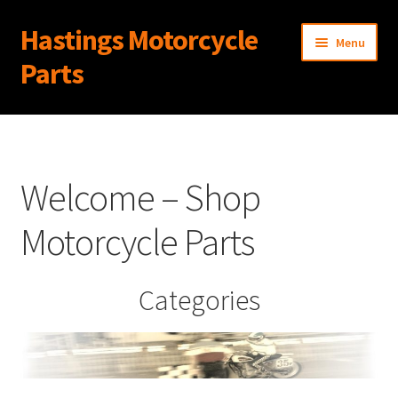
Hastings Motorcycle
Skip
Skip
Menu
to
to
Parts
navigation
content
Home
About Us
Welcome – Shop
Cart
Motorcycle Parts
Checkout
Categories
Contact Us
My Account
News