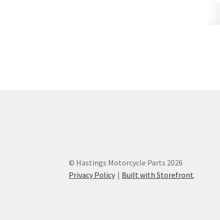
© Hastings Motorcycle Parts 2026
Privacy Policy
Built with Storefront
.