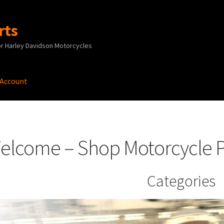
rts
r Harley Davidson Motorcycles
 Account
 Account
News
Privacy Policy
Terms and Conditions
elcome – Shop Motorcycle P
Categories